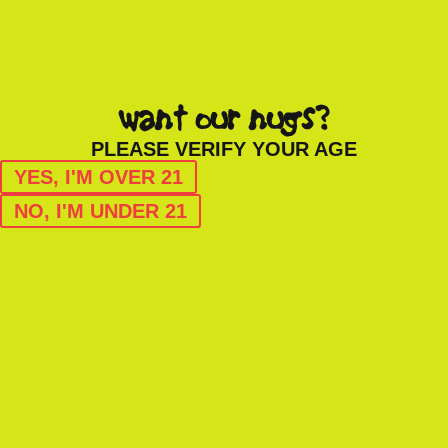
want our nugs?
PLEASE VERIFY YOUR AGE
YES, I'M OVER 21
NO, I'M UNDER 21
HYBRID
grease monkey
1/2OZ CANNABIS FLOWER