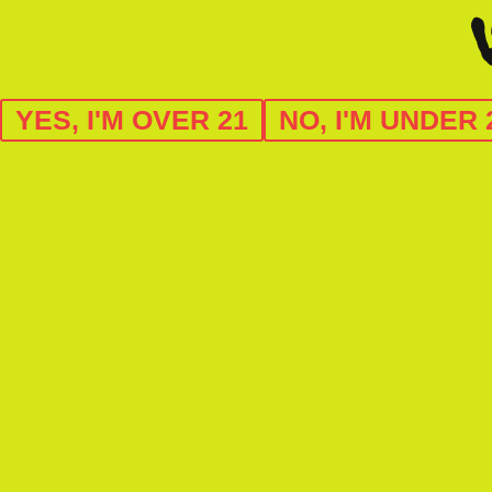
YES, I'M OVER 21
NO, I'M UNDER 
C11-0000068-LIC
license no: