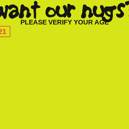
want our nugs
PLEASE VERIFY YOUR AGE
21